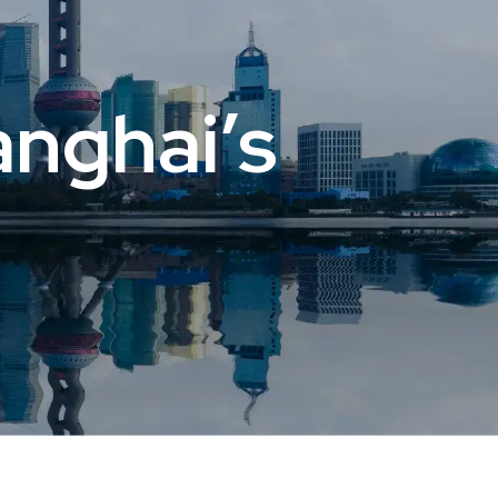
nghai’s