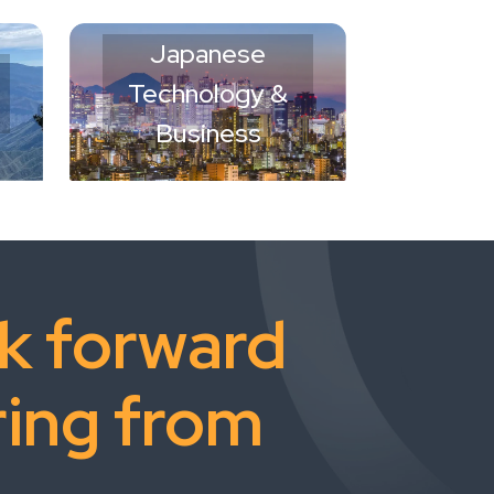
Japanese
Technology &
Business
k forward
ring from