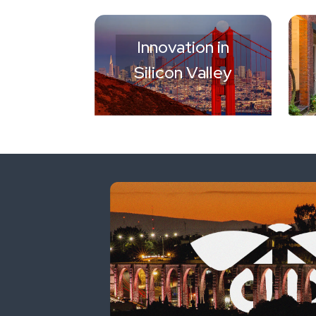
Innovation in
Silicon Valley