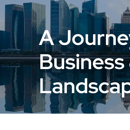
A Journe
Business 
Landsca