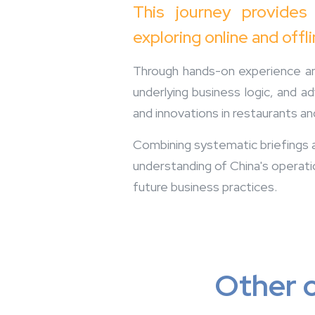
This journey provides
exploring online and offl
Through hands-on experience and
underlying business logic, and a
and innovations in restaurants an
Combining systematic briefings an
understanding of China's operati
future business practices.
Other o