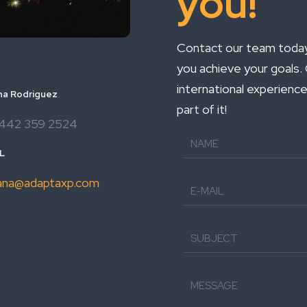
you!
Contact our team today 
you achieve your goals
international experience
na Rodriguez
part of it!
442 359 2524
L
ana@adaptaxp.com