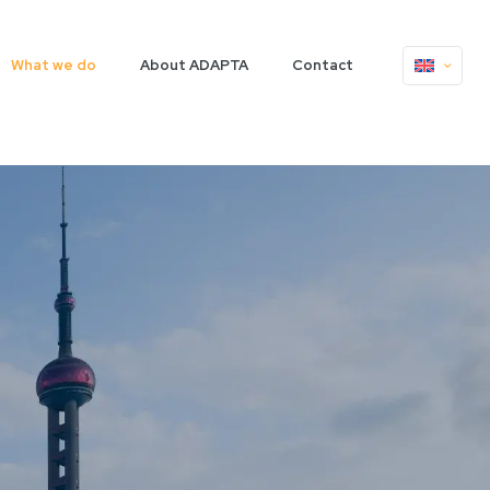
What we do
About ADAPTA
Contact