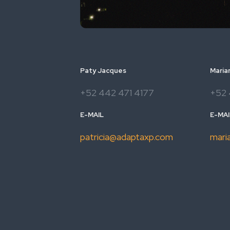
Paty Jacques
Maria
+52 442 471 4177
+52 
E-MAIL
E-MAI
patricia@adaptaxp.com
mari