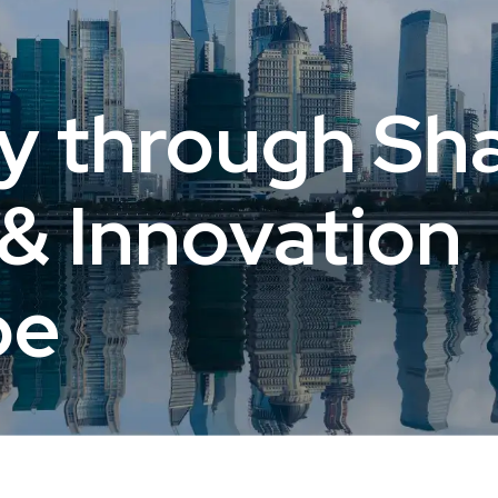
y through Sha
& Innovation
pe