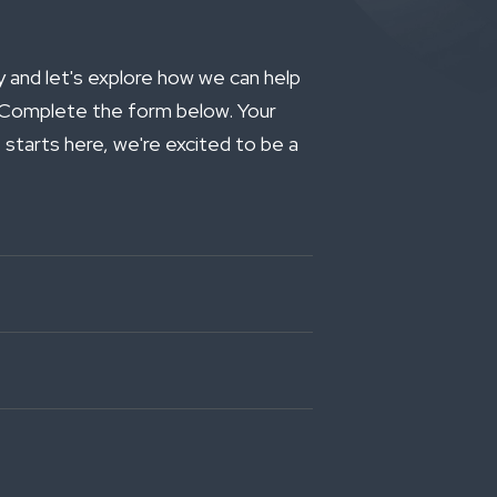
and let's explore how we can help
. Complete the form below. Your
 starts here, we're excited to be a