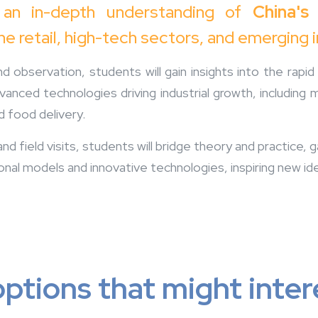
 an in-depth understanding of
China's
ine retail, high-tech sectors, and emerging 
 observation, students will gain insights into the rap
dvanced technologies driving industrial growth, including 
d food delivery.
d field visits, students will bridge theory and practice,
onal models and innovative technologies, inspiring new id
ptions that might inter