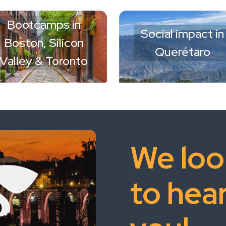
Bootcamps in
Social impact in
Boston, Silicon
Querétaro
Valley & Toronto
We loo
to hea