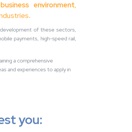
 business environment
,
industries.
id development of these sectors,
mobile payments, high-speed rail,
 gaining a comprehensive
eas and experiences to apply in
est you: